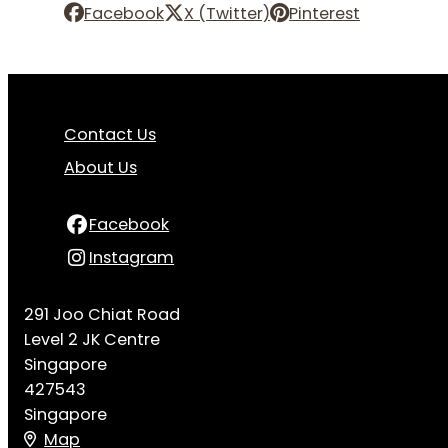
Facebook
X (Twitter)
Pinterest
Contact Us
About Us
Facebook
Instagram
291 Joo Chiat Road
Level 2 JK Centre
Singapore
427543
Singapore
Map