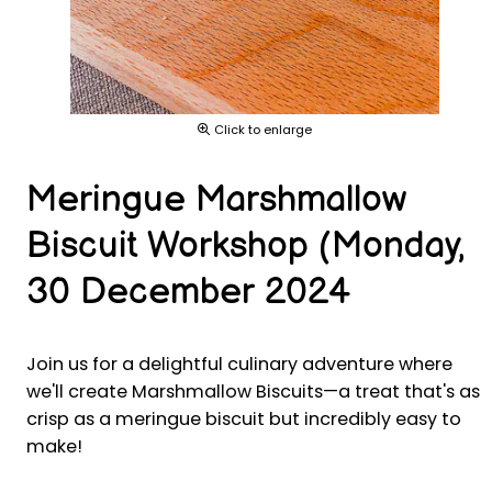
Click to enlarge
Meringue Marshmallow
Biscuit Workshop (Monday,
30 December 2024
Join us for a delightful culinary adventure where
we'll create Marshmallow Biscuits—a treat that's as
crisp as a meringue biscuit but incredibly easy to
make!