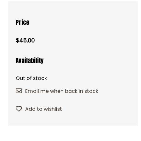
Price
$45.00
Availability
Out of stock
Email me when back in stock
Add to wishlist