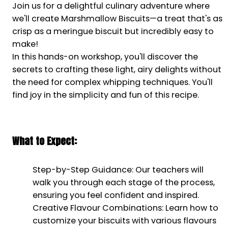
Join us for a delightful culinary adventure where
we'll create Marshmallow Biscuits—a treat that's as
crisp as a meringue biscuit but incredibly easy to
make!
In this hands-on workshop, you'll discover the
secrets to crafting these light, airy delights without
the need for complex whipping techniques. You'll
find joy in the simplicity and fun of this recipe.
What to Expect:
Step-by-Step Guidance: Our teachers will
walk you through each stage of the process,
ensuring you feel confident and inspired.
Creative Flavour Combinations: Learn how to
customize your biscuits with various flavours