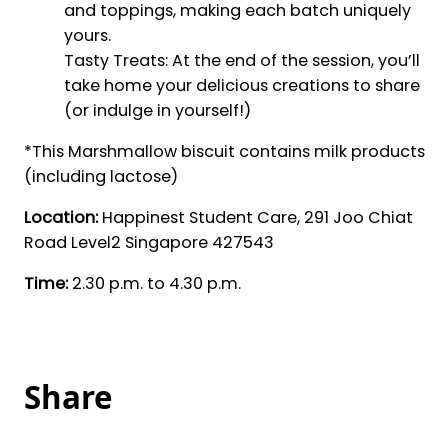
and toppings, making each batch uniquely
yours.
Tasty Treats: At the end of the session, you’ll
take home your delicious creations to share
(or indulge in yourself!)
*This Marshmallow biscuit contains milk products
(including lactose)
Location:
Happinest Student Care, 291 Joo Chiat
Road Level2 Singapore 427543
Time:
2.30 p.m. to 4.30 p.m.
Share