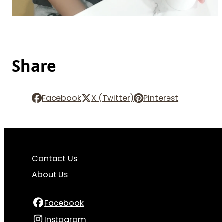
Share
Facebook
X (Twitter)
Pinterest
Contact Us
About Us
Facebook
Instagram