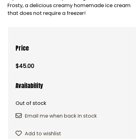
Frosty, a delicious creamy homemade ice cream
that does not require a freezer!
Price
$45.00
Availability
Out of stock
Email me when back in stock
Add to wishlist