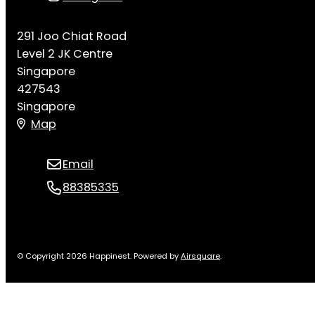
291 Joo Chiat Road
Level 2 JK Centre
Singapore
427543
Singapore
Map
Email
88385335
© Copyright 2026 Happinest.
Powered by
Airsquare
.