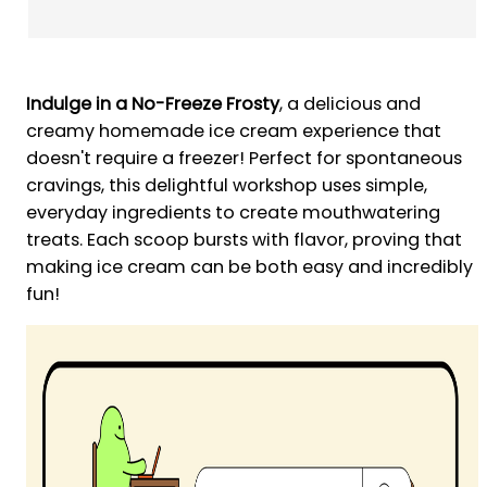
Indulge in a No-Freeze Frosty
, a delicious and
creamy homemade ice cream experience that
doesn't require a freezer! Perfect for spontaneous
cravings, this delightful workshop uses simple,
everyday ingredients to create mouthwatering
treats. Each scoop bursts with flavor, proving that
making ice cream can be both easy and incredibly
fun!