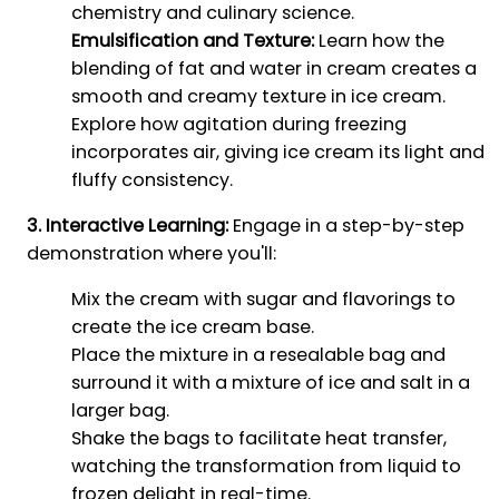
chemistry and culinary science.
Emulsification and Texture:
Learn how the
blending of fat and water in cream creates a
smooth and creamy texture in ice cream.
Explore how agitation during freezing
incorporates air, giving ice cream its light and
fluffy consistency.
3. Interactive Learning:
Engage in a step-by-step
demonstration where you'll:
Mix the cream with sugar and flavorings to
create the ice cream base.
Place the mixture in a resealable bag and
surround it with a mixture of ice and salt in a
larger bag.
Shake the bags to facilitate heat transfer,
watching the transformation from liquid to
frozen delight in real-time.