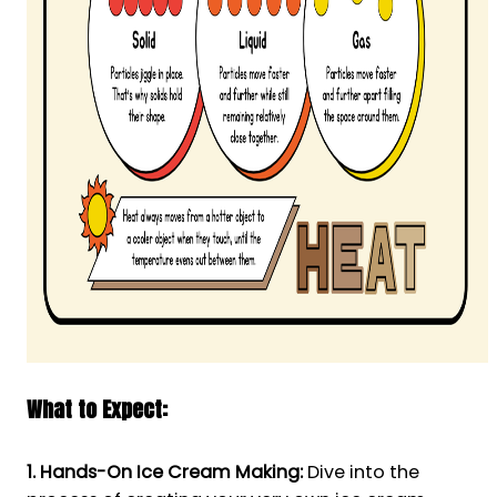
What to Expect:
1. Hands-On Ice Cream Making:
Dive into the