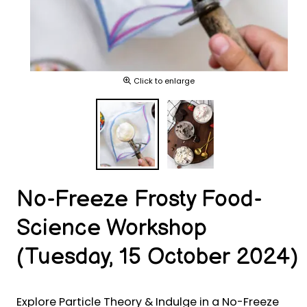
Click to enlarge
No-Freeze Frosty Food-
Science Workshop
(Tuesday, 15 October 2024)
Explore Particle Theory & Indulge in a No-Freeze