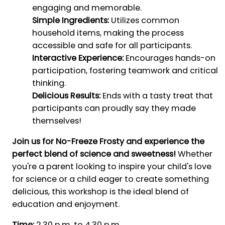
engaging and memorable.
Simple Ingredients:
Utilizes common
household items, making the process
accessible and safe for all participants.
Interactive Experience:
Encourages hands-on
participation, fostering teamwork and critical
thinking.
Delicious Results:
Ends with a tasty treat that
participants can proudly say they made
themselves!
Join us for No-Freeze Frosty and experience the
perfect blend of science and sweetness!
Whether
you're a parent looking to inspire your child's love
for science or a child eager to create something
delicious, this workshop is the ideal blend of
education and enjoyment.
Time:
2.30 p.m. to 4.30 p.m.