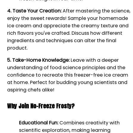
4. Taste Your Creation:
After mastering the science,
enjoy the sweet rewards! Sample your homemade
ice cream and appreciate the creamy texture and
rich flavors you've crafted. Discuss how different
ingredients and techniques can alter the final
product.
5. Take-Home Knowledge:
Leave with a deeper
understanding of food science principles and the
confidence to recreate this freezer-free ice cream
at home. Perfect for budding young scientists and
aspiring chefs alike!
Why Join No-Freeze Frosty?
Educational Fun:
Combines creativity with
scientific exploration, making learning