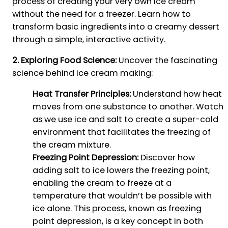
process of creating your very own ice cream
without the need for a freezer. Learn how to
transform basic ingredients into a creamy dessert
through a simple, interactive activity.
2. Exploring Food Science:
Uncover the fascinating
science behind ice cream making:
Heat Transfer Principles:
Understand how heat
moves from one substance to another. Watch
as we use ice and salt to create a super-cold
environment that facilitates the freezing of
the cream mixture.
Freezing Point Depression:
Discover how
adding salt to ice lowers the freezing point,
enabling the cream to freeze at a
temperature that wouldn’t be possible with
ice alone. This process, known as freezing
point depression, is a key concept in both