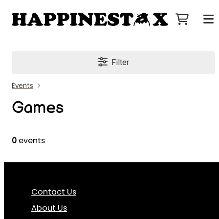
Filter
Events
Games
0
events
Contact Us
About Us