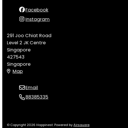
Facebook
Instagram
291 Joo Chiat Road
Level 2 JK Centre
Singapore
427543
Singapore
Map
Email
88385335
© Copyright 2026 Happinest.
Powered by
Airsquare
.