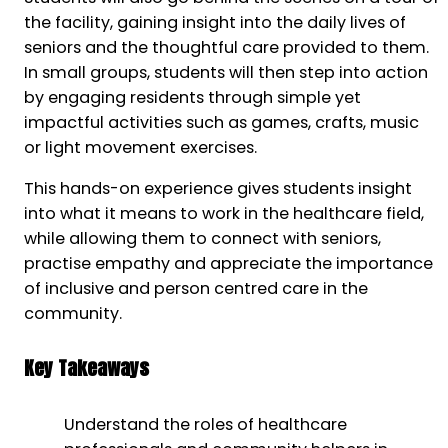
the facility, gaining insight into the daily lives of
seniors and the thoughtful care provided to them.
In small groups, students will then step into action
by engaging residents through simple yet
impactful activities such as games, crafts, music
or light movement exercises.
This hands-on experience gives students insight
into what it means to work in the healthcare field,
while allowing them to connect with seniors,
practise empathy and appreciate the importance
of inclusive and person centred care in the
community.
Key Takeaways
Understand the roles of healthcare