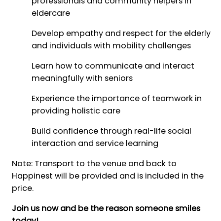
professionals and community helpers in
eldercare
Develop empathy and respect for the elderly
and individuals with mobility challenges
Learn how to communicate and interact
meaningfully with seniors
Experience the importance of teamwork in
providing holistic care
Build confidence through real-life social
interaction and service learning
Note: Transport to the venue and back to
Happinest will be provided and is included in the
price.
Join us now and be the reason someone smiles
today!