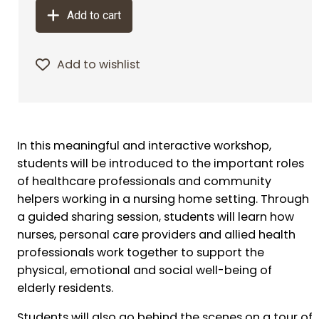
Add to cart
Add to wishlist
In this meaningful and interactive workshop,
students will be introduced to the important roles
of healthcare professionals and community
helpers working in a nursing home setting. Through
a guided sharing session, students will learn how
nurses, personal care providers and allied health
professionals work together to support the
physical, emotional and social well-being of
elderly residents.
Students will also go behind the scenes on a tour of