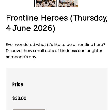
Frontline Heroes (Thursday,
4 June 2026)
Ever wondered what it’s like to be a frontline hero?
Discover how small acts of kindness can brighten
someone’s day.
Price
$38.00