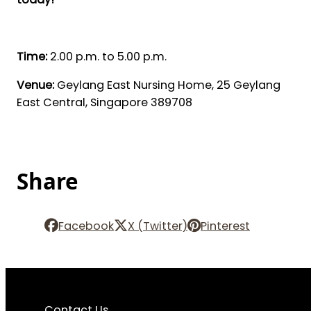
Time:
2.00 p.m. to 5.00 p.m.
Venue:
Geylang East Nursing Home, 25 Geylang
East Central, Singapore 389708
Share
Facebook
X (Twitter)
Pinterest
Contact Us