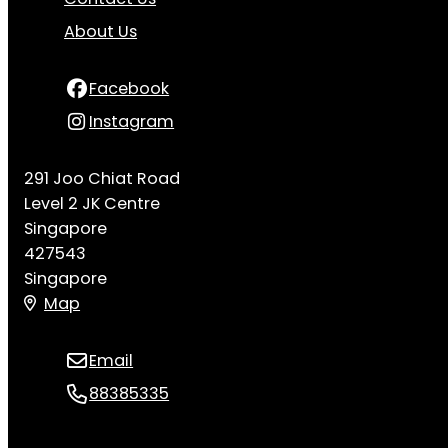
About Us
Facebook
Instagram
291 Joo Chiat Road
Level 2 JK Centre
Singapore
427543
Singapore
Map
Email
88385335