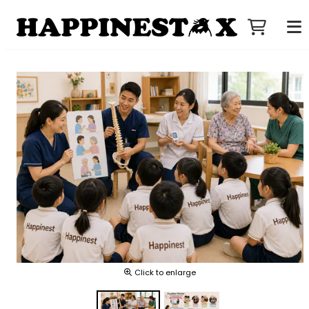
Click to enlarge