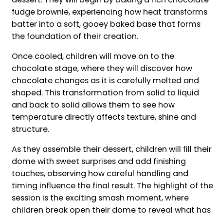
fudge brownie, experiencing how heat transforms
batter into a soft, gooey baked base that forms
the foundation of their creation.
Once cooled, children will move on to the
chocolate stage, where they will discover how
chocolate changes as it is carefully melted and
shaped. This transformation from solid to liquid
and back to solid allows them to see how
temperature directly affects texture, shine and
structure.
As they assemble their dessert, children will fill their
dome with sweet surprises and add finishing
touches, observing how careful handling and
timing influence the final result. The highlight of the
session is the exciting smash moment, where
children break open their dome to reveal what has