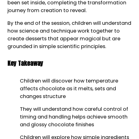
been set inside, completing the transformation
journey from creation to reveal.
By the end of the session, children will understand
how science and technique work together to
create desserts that appear magical but are
grounded in simple scientific principles.
Key Takeaway
Children will discover how temperature
affects chocolate as it melts, sets and
changes structure
They will understand how careful control of
timing and handling helps achieve smooth
and glossy chocolate finishes
Children will explore how simple ingredients