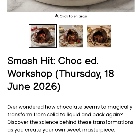
Click to enlarge
Smash Hit: Choc ed.
Workshop (Thursday, 18
June 2026)
Ever wondered how chocolate seems to magically
transform from solid to liquid and back again?
Discover the science behind these transformations
as you create your own sweet masterpiece.