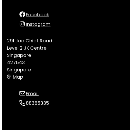
Facebook
Instagram
291 Joo Chiat Road
Level 2 JK Centre
Singapore
427543
Singapore
Map
Email
88385335