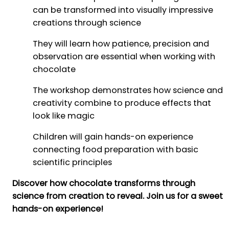
can be transformed into visually impressive
creations through science
They will learn how patience, precision and
observation are essential when working with
chocolate
The workshop demonstrates how science and
creativity combine to produce effects that
look like magic
Children will gain hands-on experience
connecting food preparation with basic
scientific principles
Discover how chocolate transforms through
science from creation to reveal. Join us for a sweet
hands-on experience!