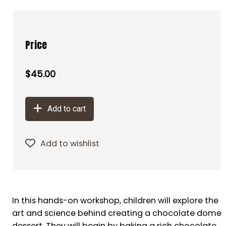
Price
$45.00
Add to cart
Add to wishlist
In this hands-on workshop, children will explore the
art and science behind creating a chocolate dome
dessert. They will begin by baking a rich chocolate