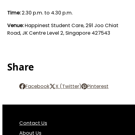
Time:
2.30 p.m. to 4.30 p.m.
Venue:
Happinest Student Care, 291 Joo Chiat
Road, JK Centre Level 2, Singapore 427543
Share
Facebook
X (Twitter)
Pinterest
Contact Us
About Us