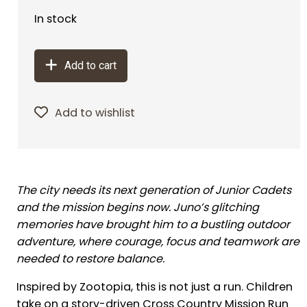
In stock
Add to cart
Add to wishlist
The city needs its next generation of Junior Cadets
and the mission begins now. Juno’s glitching
memories have brought him to a bustling outdoor
adventure, where courage, focus and teamwork are
needed to restore balance.
Inspired by Zootopia, this is not just a run. Children
take on a story-driven Cross Country Mission Run