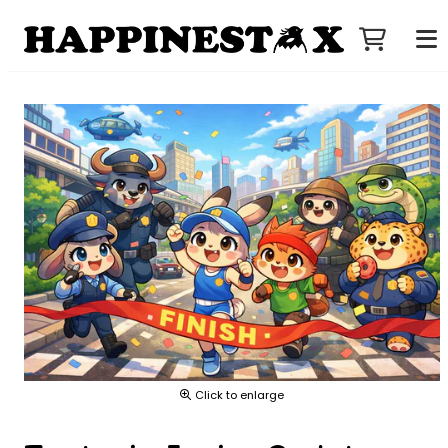
Click to enlarge