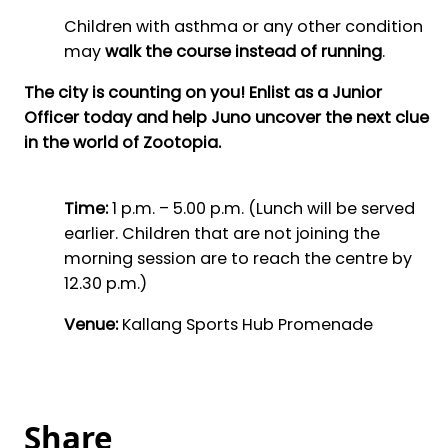
Children with asthma or any other condition
may
walk the course instead of running
.
The city is counting on you! Enlist as a Junior
Officer today and help Juno uncover the next clue
in the world of Zootopia.
Time:
1 p.m. – 5.00 p.m. (Lunch will be served
earlier. Children that are not joining the
morning session are to reach the centre by
12.30 p.m.)
Venue:
Kallang Sports Hub Promenade
Share