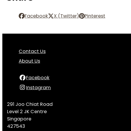
Facebook
X (Twitter)
Pinterest
Contact Us
About Us
Facebook
Instagram
291 Joo Chiat Road
Level 2 JK Centre
Singapore
427543