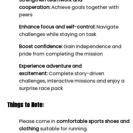
cooperation:
Achieve goals together with
peers
Enhance focus and self-control:
Navigate
challenges while staying on task
Boost confidence:
Gain independence and
pride from completing the mission
Experience adventure and
excitement:
Complete story-driven
challenges, interactive missions and enjoy a
surprise race pack
Things to Note:
Please come in
comfortable sports shoes and
clothing
suitable for running.