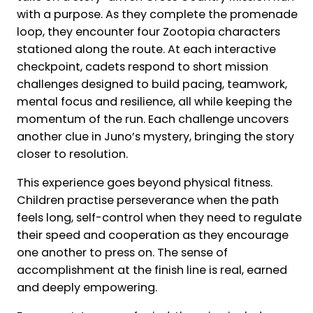
with a purpose. As they complete the promenade
loop, they encounter four Zootopia characters
stationed along the route. At each interactive
checkpoint, cadets respond to short mission
challenges designed to build pacing, teamwork,
mental focus and resilience, all while keeping the
momentum of the run. Each challenge uncovers
another clue in Juno’s mystery, bringing the story
closer to resolution.
This experience goes beyond physical fitness.
Children practise perseverance when the path
feels long, self-control when they need to regulate
their speed and cooperation as they encourage
one another to press on. The sense of
accomplishment at the finish line is real, earned
and deeply empowering.