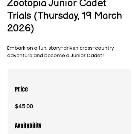
Zootopia Junior Cadet
Trials (Thursday, 19 March
2026)
Embark on a fun, story-driven cross-country
adventure and become a Junior Cadet!
Price
$45.00
Availability