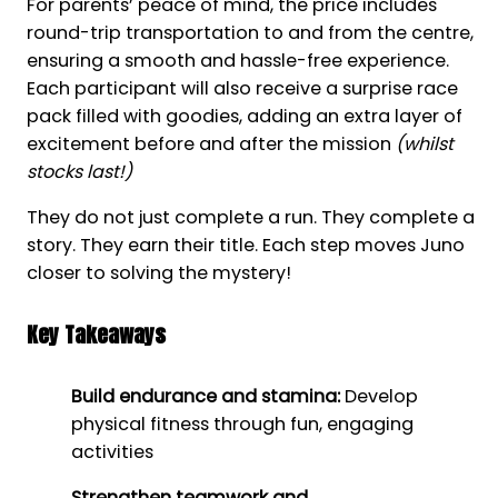
For parents’ peace of mind, the price includes
round-trip transportation to and from the centre,
ensuring a smooth and hassle-free experience.
Each participant will also receive a surprise race
pack filled with goodies, adding an extra layer of
excitement before and after the mission
(whilst
stocks last!)
They do not just complete a run. They complete a
story. They earn their title. Each step moves Juno
closer to solving the mystery!
Key Takeaways
Build endurance and stamina:
Develop
physical fitness through fun, engaging
activities
Strengthen teamwork and